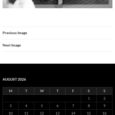
Previous Image
Next Image
AUGUST 2026
M
T
W
T
F
S
S
1
2
3
4
5
6
7
8
9
10
11
12
13
14
15
16