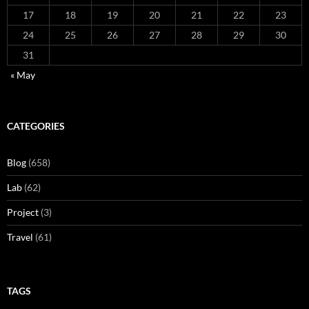
17
18
19
20
21
22
23
24
25
26
27
28
29
30
31
« May
CATEGORIES
Blog
(658)
Lab
(62)
Project
(3)
Travel
(61)
TAGS