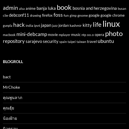
book
admin
banja luka
bosnia and herzegovina
anime
alsa
busan
foss
debconf11
firefox
clie
fun
gnome
google
google chrome
drawing
gimp
linux
life
hack
japan
kitty
india
jordan
kashmir
gunpla
ipv6
jazz
photo
mini-debcamp
movie
opera
music
oo.o
macbook
mplayer
ntp
ubuntu
repository
sarajevo
security
travel
spain
taipei
taiwan
BLOGROLL
bact
MrChoke
คุณพูนลาภ
คุณฮุ้ย
น้องฝ้าย
นิวตรอน