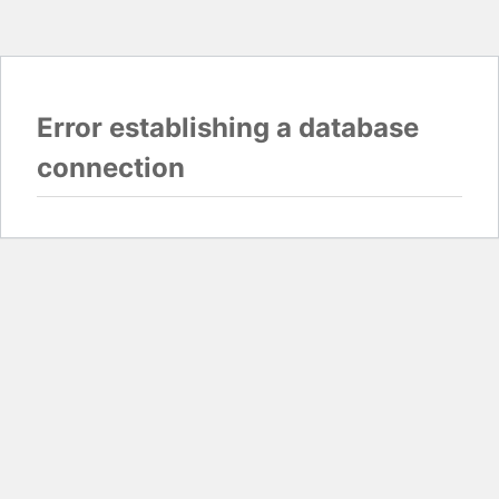
Error establishing a database
connection