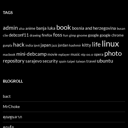
TAGS
book
admin
banja luka
bosnia and herzegovina
anime
alsa
busan
foss
debconf11
firefox
clie
fun
gnome
google
google chrome
drawing
gimp
linux
life
hack
japan
kitty
india
jordan
kashmir
gunpla
ipv6
jazz
photo
mini-debcamp
movie
opera
music
oo.o
macbook
mplayer
ntp
ubuntu
repository
sarajevo
security
travel
spain
taipei
taiwan
BLOGROLL
bact
MrChoke
คุณพูนลาภ
คุณฮุ้ย