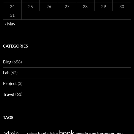
24
25
26
27
28
29
30
31
« May
CATEGORIES
Blog
(658)
Lab
(62)
Project
(3)
Travel
(61)
TAGS
book
admin
banja luka
bosnia and herzegovina