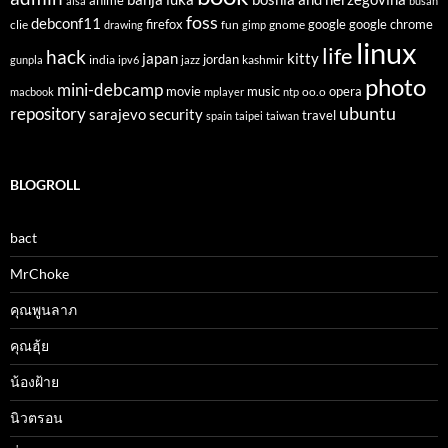
anime
alsa
busan
foss
debconf11
firefox
clie
fun
gnome
google
google chrome
drawing
gimp
linux
life
hack
japan
kitty
india
jordan
kashmir
gunpla
ipv6
jazz
photo
mini-debcamp
movie
opera
music
oo.o
macbook
mplayer
ntp
ubuntu
repository
sarajevo
security
travel
spain
taipei
taiwan
BLOGROLL
bact
MrChoke
คุณพูนลาภ
คุณฮุ้ย
น้องฝ้าย
นิวตรอน