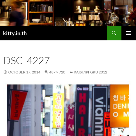
Skip
to
content
Search
kitty.in.th
PRIMAR
MENU
DSC_4227
OCTOBER 17, 2014
487 × 720
KAIST/IPFGRU 2012