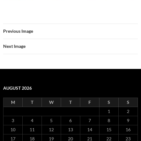
Previous Image
Next Image
AUGUST 2026
M
T
W
T
F
S
S
1
2
3
4
5
6
7
8
9
10
11
12
13
14
15
16
17
18
19
20
21
22
23