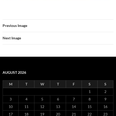
Previous Image
Next Image
AUGUST 2026
M
T
W
T
F
S
S
1
2
3
4
5
6
7
8
9
10
11
12
13
14
15
16
17
18
19
20
21
22
23