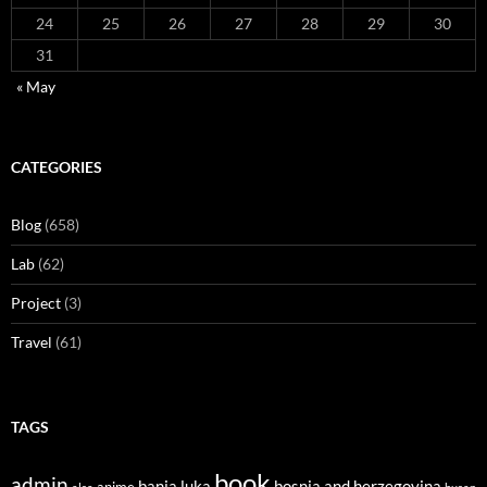
24
25
26
27
28
29
30
31
« May
CATEGORIES
Blog
(658)
Lab
(62)
Project
(3)
Travel
(61)
TAGS
book
admin
banja luka
bosnia and herzegovina