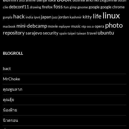
anime
alsa
busan
foss
debconf11
firefox
clie
fun
gnome
google
google chrome
drawing
gimp
linux
life
hack
japan
kitty
india
jordan
kashmir
gunpla
ipv6
jazz
photo
mini-debcamp
movie
opera
music
oo.o
macbook
mplayer
ntp
ubuntu
repository
sarajevo
security
travel
spain
taipei
taiwan
BLOGROLL
bact
MrChoke
คุณพูนลาภ
คุณฮุ้ย
น้องฝ้าย
นิวตรอน