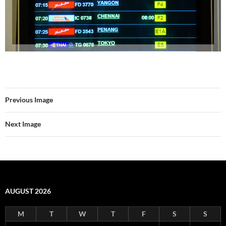
Previous Image
Next Image
AUGUST 2026
M
T
W
T
F
S
S