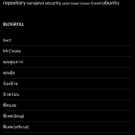
ubuntu
repository
sarajevo
security
travel
spain
taipei
taiwan
BLOGROLL
bact
MrChoke
คุณพูนลาภ
คุณฮุ้ย
น้องฝ้าย
นิวตรอน
พี่หน่อย
พี่เทพ (blog)
พี่เทพ (official)