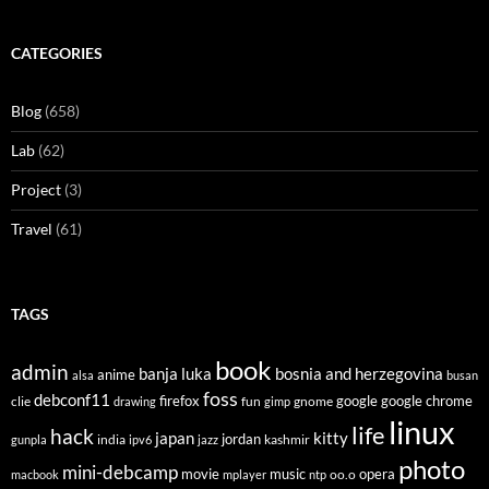
CATEGORIES
Blog
(658)
Lab
(62)
Project
(3)
Travel
(61)
TAGS
book
admin
banja luka
bosnia and herzegovina
anime
alsa
busan
foss
debconf11
firefox
clie
fun
gnome
google
google chrome
drawing
gimp
linux
life
hack
japan
kitty
india
jordan
kashmir
gunpla
ipv6
jazz
photo
mini-debcamp
movie
opera
music
oo.o
macbook
mplayer
ntp