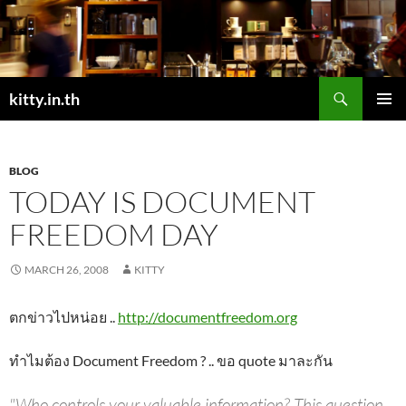
Skip
to
content
Search
kitty.in.th
PRIMAR
MENU
BLOG
TODAY IS DOCUMENT
FREEDOM DAY
MARCH 26, 2008
KITTY
ตกข่าวไปหน่อย ..
http://documentfreedom.org
ทำไมต้อง Document Freedom ? .. ขอ quote มาละกัน
"Who controls your valuable information? This question