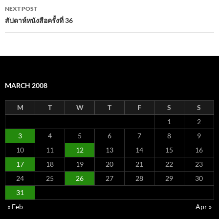
NEXT POST
สัปดาห์หนังสือครั้งที่ 36
MARCH 2008
M
T
W
T
F
S
S
1
2
3
4
5
6
7
8
9
10
11
12
13
14
15
16
17
18
19
20
21
22
23
24
25
26
27
28
29
30
31
« Feb
Apr »