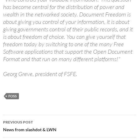
has become central for the distribution of power and
wealth in the networked society. Document Freedom is
about giving you control of your information, it is about
giving governments control of their public records, and it
is about freedom of choice. You can give yourself that
freedom today by switching to one of the many Free
Software applications that support the Open Document
Format and that run on many different platforms!"
Georg Greve, president of FSFE.
FOSS
Post
PREVIOUS POST
navigation
News from slashdot & LWN