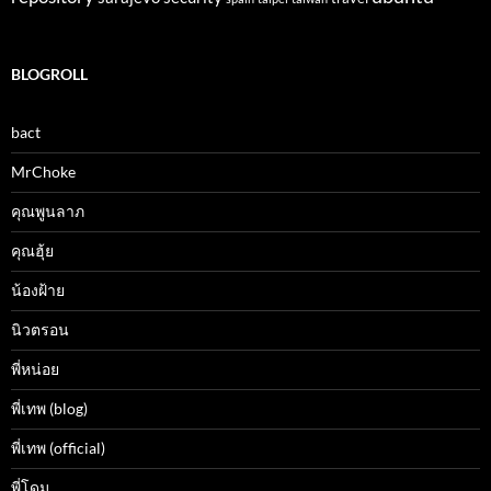
BLOGROLL
bact
MrChoke
คุณพูนลาภ
คุณฮุ้ย
น้องฝ้าย
นิวตรอน
พี่หน่อย
พี่เทพ (blog)
พี่เทพ (official)
พี่โดม