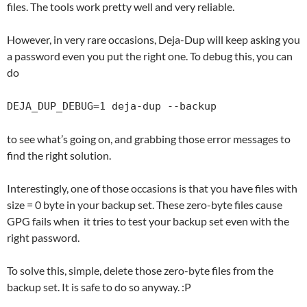
files. The tools work pretty well and very reliable.
However, in very rare occasions, Deja-Dup will keep asking you
a password even you put the right one. To debug this, you can
do
DEJA_DUP_DEBUG=1 deja-dup --backup
to see what’s going on, and grabbing those error messages to
find the right solution.
Interestingly, one of those occasions is that you have files with
size = 0 byte in your backup set. These zero-byte files cause
GPG fails when it tries to test your backup set even with the
right password.
To solve this, simple, delete those zero-byte files from the
backup set. It is safe to do so anyway. :P