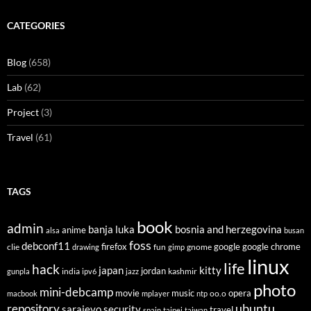
CATEGORIES
Blog
(658)
Lab
(62)
Project
(3)
Travel
(61)
TAGS
book
admin
banja luka
bosnia and herzegovina
anime
alsa
busan
foss
debconf11
firefox
clie
fun
gnome
google
google chrome
drawing
gimp
linux
life
hack
japan
kitty
india
jordan
kashmir
gunpla
ipv6
jazz
photo
mini-debcamp
movie
opera
music
oo.o
macbook
mplayer
ntp
ubuntu
repository
sarajevo
security
travel
spain
taipei
taiwan