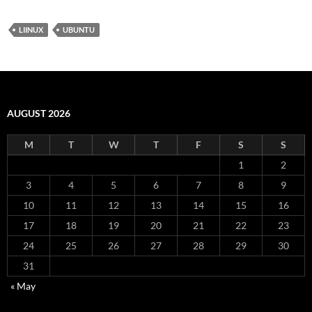
LIINUX
UBUNTU
AUGUST 2026
M
T
W
T
F
S
S
1
2
3
4
5
6
7
8
9
10
11
12
13
14
15
16
17
18
19
20
21
22
23
24
25
26
27
28
29
30
31
« May