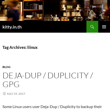
Skip
to
content
Search
kitty.in.th
PRIMAR
MENU
Tag Archives: liinux
BLOG
DEJA-DUP / DUPLICITY /
GPG
JULY 29, 2017
Some Linux users user Deja-Dup / Duplicity to backup their